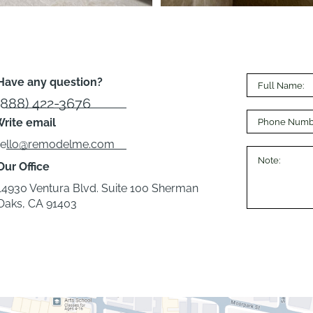
Have any question?
(888) 422-3676
rite email
hello@remodelme.com
Our Office
14930 Ventura Blvd. Suite 100 Sherman
Oaks, CA 91403