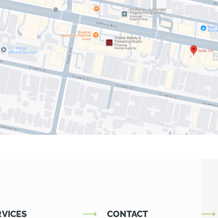
RVICES
CONTACT