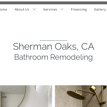
ome
About Us
Services
Financing
Gallery
Sherman Oaks, CA
Bathroom Remodeling