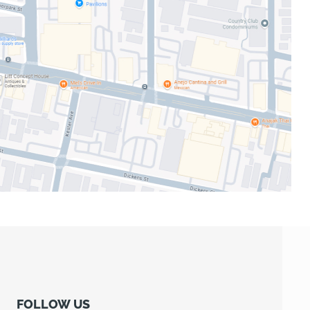
FOLLOW US