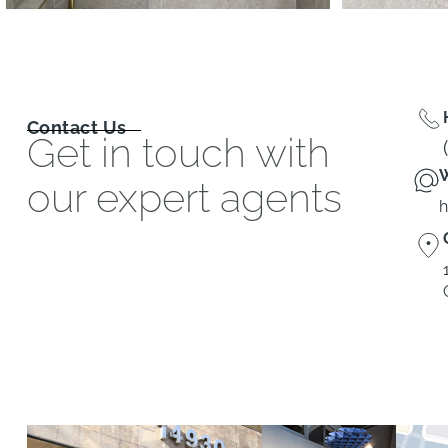
Contact Us
Get in touch with
W
our expert agents