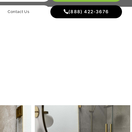
(888) 422-3676
Contact Us