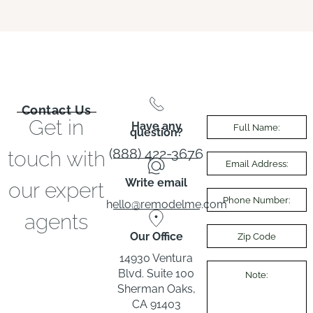
Contact Us
Get in
Have any
question?
(888) 422-3676
touch with
Write email
our expert
hello@remodelme.com
agents
Our Office
14930 Ventura
Blvd. Suite 100
Sherman Oaks,
CA 91403