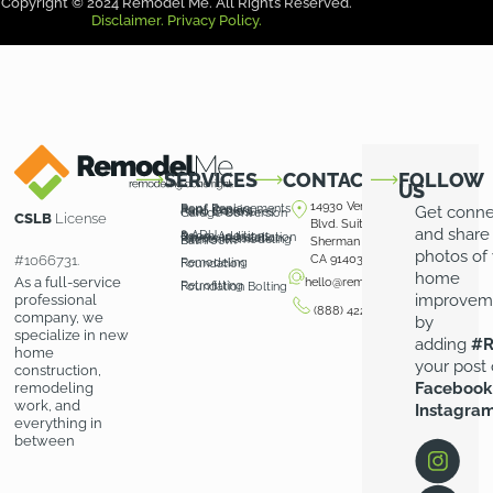
Copyright © 2024 Remodel Me. All Rights Reserved.
Disclaimer.
Privacy Policy.
SERVICES
CONTACT
FOLLOW
US
14930 Ventura
Roof Replacements
Roof Repairs
Get conn
Patio Covers
Patio Enclosures
Garage Conversion
CSLB
License
Blvd. Suite 100
and share
& ADU
Room Additions
Driveway Installation
Pavers Installation
Kitchen Remodeling
Bathroom
Sherman Oaks,
photos of
#1066731.
CA 91403
Remodeling
Foundation
home
As a full-service
hello@remodelme.com
Retrofitting
Foundation Bolting
improvem
professional
(888) 422-3676
company, we
by
specialize in new
adding
#R
home
your post
construction,
Facebook
remodeling
work, and
Instagra
everything in
between