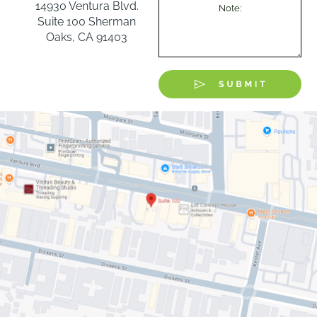
14930 Ventura Blvd.
Suite 100 Sherman
Oaks, CA 91403