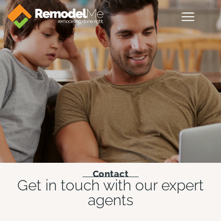
Contact
Get in touch with our expert
agents