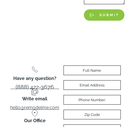
Have any question?
(888) 422-3676
Write email
hello@remodelme.com
Our Office