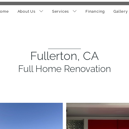
ome
About Us
Services
Financing
Gallery
Fullerton, CA
Full Home Renovation