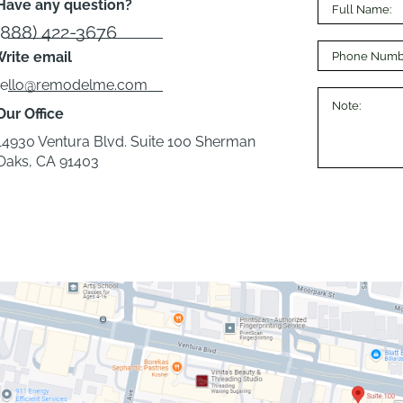
Have any question?
(888) 422-3676
rite email
hello@remodelme.com
Our Office
14930 Ventura Blvd. Suite 100 Sherman
Oaks, CA 91403