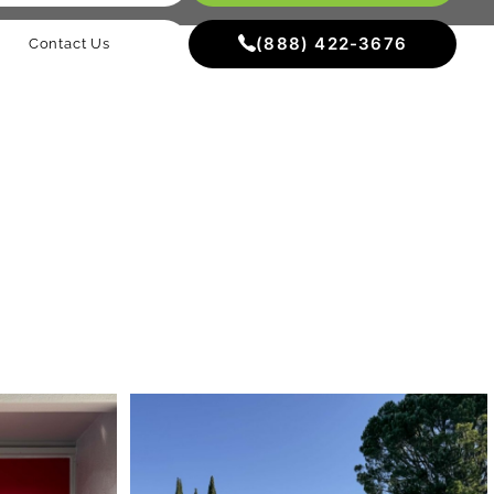
(888) 422-3676
Contact Us