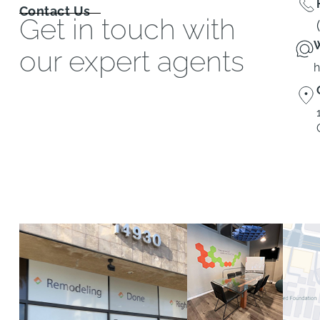
Contact Us
Get in touch with
W
our expert agents