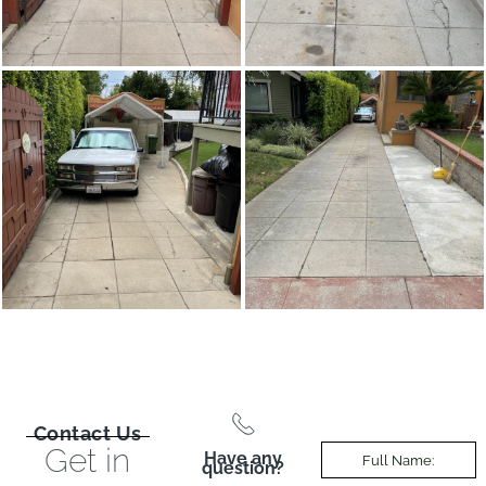
Contact Us
Get in
Have any
question?