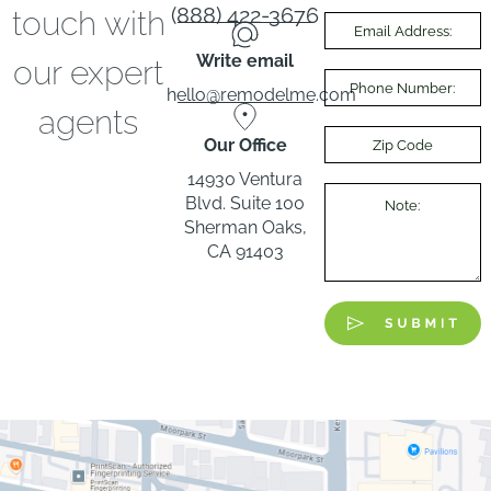
(888) 422-3676
touch with
Write email
our expert
hello@remodelme.com
agents
Our Office
14930 Ventura
Blvd. Suite 100
Sherman Oaks,
CA 91403