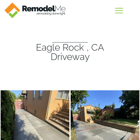
Eagle Rock , CA
Driveway