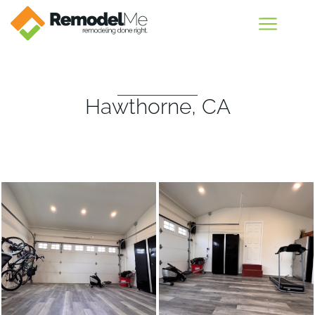
Hawthorne, CA