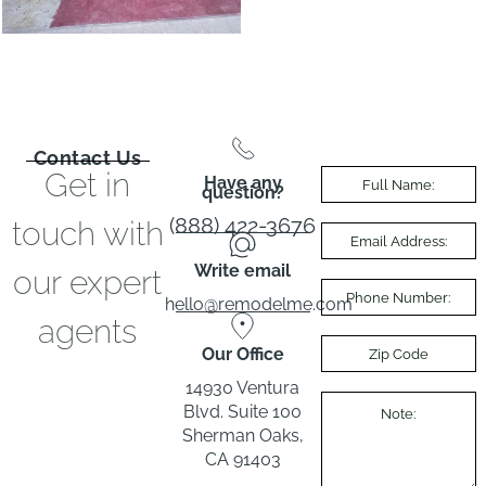
Contact Us
Get in
Have any
question?
(888) 422-3676
touch with
Write email
our expert
hello@remodelme.com
agents
Our Office
14930 Ventura
Blvd. Suite 100
Sherman Oaks,
CA 91403