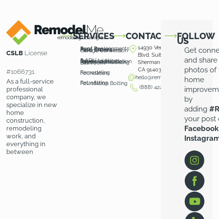
SERVICES
CONTACT
FOLLOW
US
14930 Ventura
Roof Replacements
Roof Repairs
Get conn
Patio Covers
Patio Enclosures
Garage Conversion
CSLB
License
Blvd. Suite 100
and share
& ADU
Room Additions
Driveway Installation
Pavers Installation
Kitchen Remodeling
Sherman Oaks,
Bathroom
photos of
CA 91403
#1066731.
Remodeling
Foundation
hello@remodelme.com
home
As a full-service
Retrofitting
Foundation Bolting
(888) 422-3676
improvem
professional
company, we
by
specialize in new
adding
#R
home
your post
construction,
Facebook
remodeling
work, and
Instagra
everything in
between