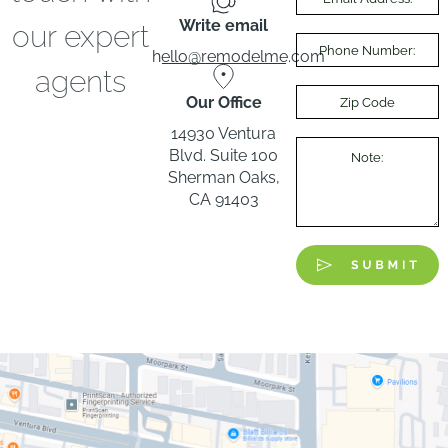
Write email
our expert
hello@remodelme.com
agents
Our Office
14930 Ventura
Blvd. Suite 100
Sherman Oaks,
CA 91403