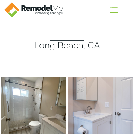
Long Beach, CA