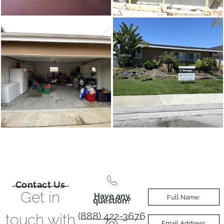
Contact Us
Get in
Have any
question?
(888) 422-3676
touch with