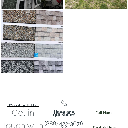
Contact Us
Get in
Have any
question?
(888) 422-3676
touch with