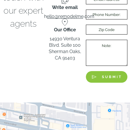
Write email
our expert
hello@remodelme.com
agents
Our Office
14930 Ventura
Blvd. Suite 100
Sherman Oaks,
CA 91403