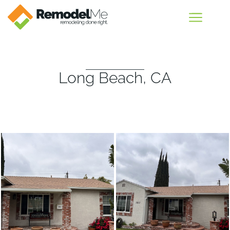
Long Beach, CA