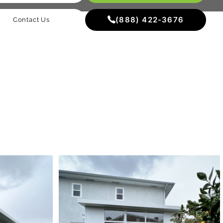
(888) 422-3676
Contact Us