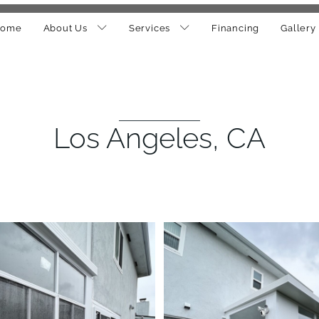
ome
About Us
Services
Financing
Gallery
Los Angeles, CA