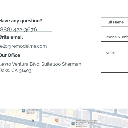
Have any question?
(888) 422-3676
rite email
hello@remodelme.com
Our Office
14930 Ventura Blvd. Suite 100 Sherman
Oaks, CA 91403