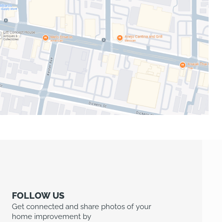
FOLLOW US
Get connected and share photos of your
home improvement by