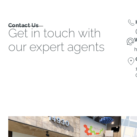
Contact Us
Get in touch with
W
our expert agents