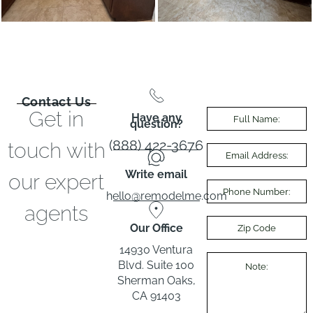
Contact Us
Get in
Have any
question?
(888) 422-3676
touch with
Write email
our expert
hello@remodelme.com
agents
Our Office
14930 Ventura
Blvd. Suite 100
Sherman Oaks,
CA 91403