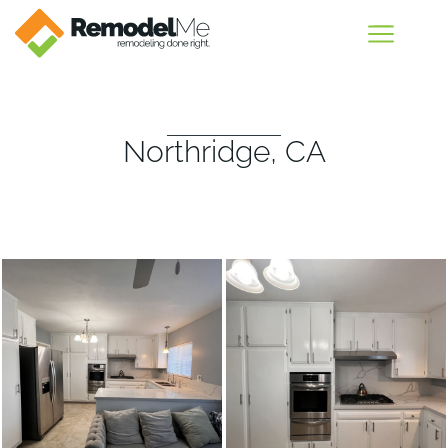
Northridge, CA