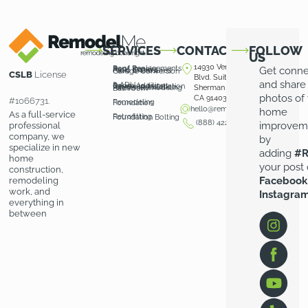
SERVICES
CONTACT
FOLLOW
US
14930 Ventura
Roof Replacements
Roof Repairs
Get conn
Patio Covers
Patio Enclosures
Garage Conversion
CSLB
License
Blvd. Suite 100
and share
& ADU
Room Additions
Driveway Installation
Pavers Installation
Kitchen Remodeling
Sherman Oaks,
Bathroom
photos of
CA 91403
#1066731.
Remodeling
Foundation
hello@remodelme.com
home
As a full-service
Retrofitting
Foundation Bolting
(888) 422-3676
improvem
professional
company, we
by
specialize in new
adding
#R
home
your post
construction,
Facebook
remodeling
work, and
Instagra
everything in
between