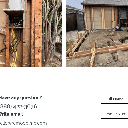
Have any question?
(888) 422-3676
rite email
hello@remodelme.com