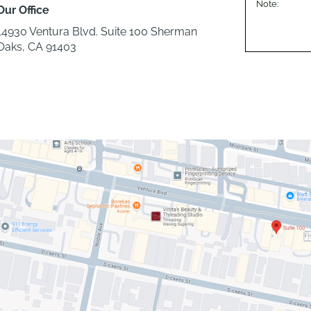
Our Office
14930 Ventura Blvd. Suite 100 Sherman
Oaks, CA 91403