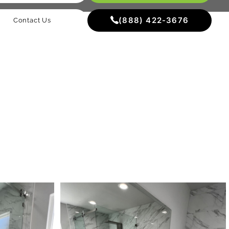
(888) 422-3676
Contact Us