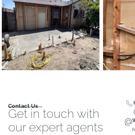
Contact Us
Get in touch with
W
our expert agents