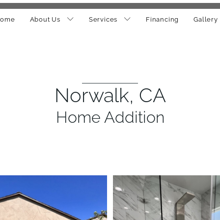
ome
About Us
Services
Financing
Gallery
Norwalk, CA
Home Addition