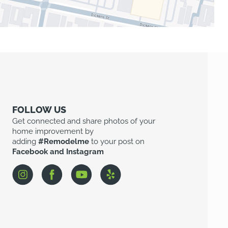
FOLLOW US
Get connected and share photos of your
home improvement by
adding
#Remodelme
to your post on
Facebook and Instagram