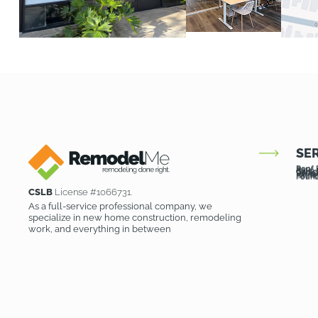
SE
Roof 
Roof 
Patio
Patio
Garag
Garag
Room 
Drivew
Pavers
Kitch
Bath
Founda
Found
CSLB
License #1066731.
As a full-service professional company, we
specialize in new home construction, remodeling
work, and everything in between