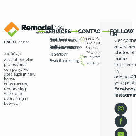
SERVICES
CONTACT
FOLLOW
US
14930 Ventura
Roof Replacements
Roof Repairs
Get conn
Patio Covers
Patio Enclosures
Garage Conversion
CSLB
License
Blvd. Suite 100
and share
& ADU
Room Additions
Driveway Installation
Pavers Installation
Kitchen Remodeling
Sherman Oaks,
Bathroom
photos of
CA 91403
#1066731.
Remodeling
Foundation
hello@remodelme.com
home
As a full-service
Retrofitting
Foundation Bolting
(888) 422-3676
improvem
professional
company, we
by
specialize in new
adding
#R
home
your post
construction,
Facebook
remodeling
work, and
Instagra
everything in
between