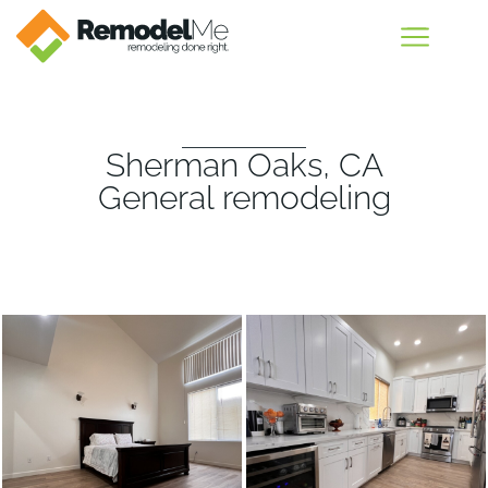
Sherman Oaks, CA
General remodeling