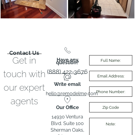
Contact Us
Get in
Have any
question?
(888) 422-3676
touch with
Write email
our expert
hello@remodelme.com
agents
Our Office
14930 Ventura
Blvd. Suite 100
Sherman Oaks,