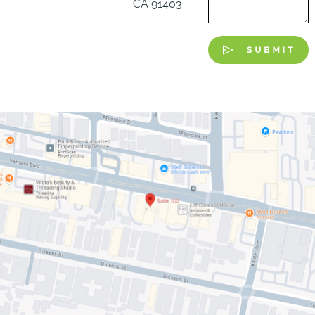
CA 91403